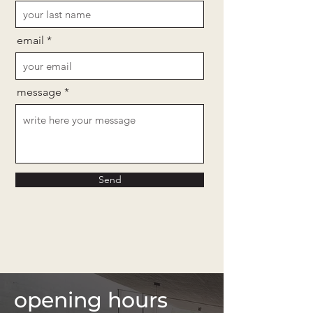
email
message
Send
opening hours