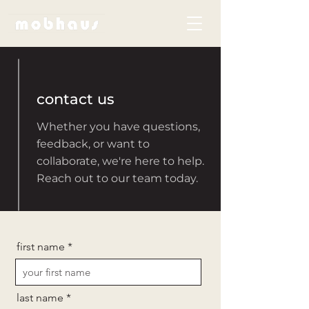
contact us
Whether you have questions,
feedback, or want to
collaborate, we're here to help.
Reach out to our team today.
first name
last name