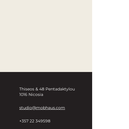
Thiseos & 48 Pentadaktylou
1016 Nicosia
studio@mobhaus.com
+357 22 349598