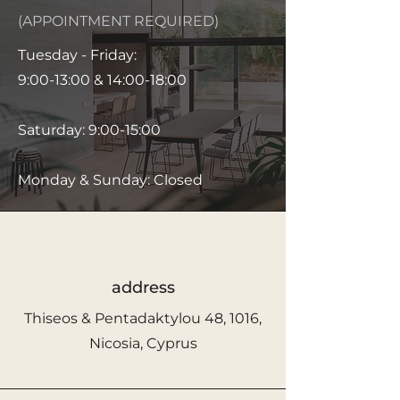
(APPOINTMENT REQUIRED)
Tuesday - Friday:
9:00-13:00 & 14:00-18:00
Saturday: 9:00-15:00
Monday & Sunday: Closed
address
Thiseos & Pentadaktylou 48, 1016,
Nicosia, Cyprus