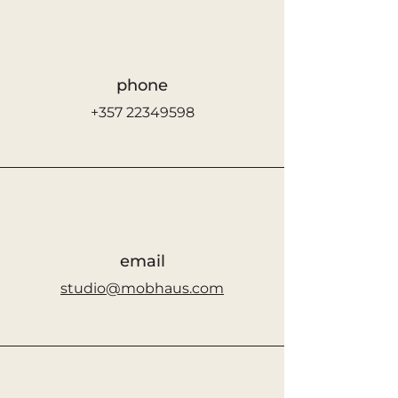
phone
+357 22349598
email
studio@mobhaus.com