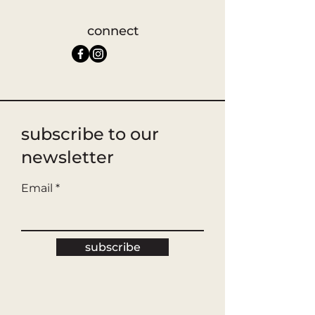
connect
subscribe to our
newsletter
Email
subscribe