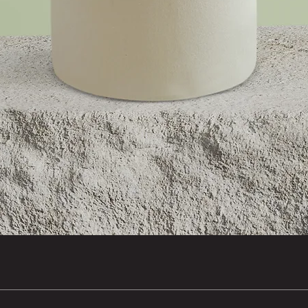
Quick View