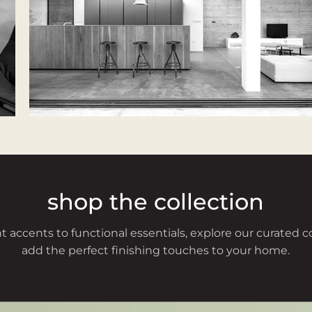
shop the collection
 accents to functional essentials, explore our curated c
add the perfect finishing touches to your home.