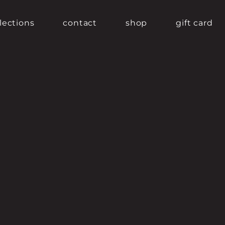
lections
contact
shop
gift card