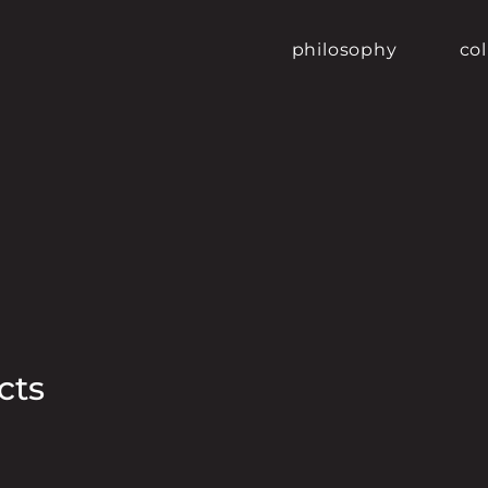
philosophy
col
cts