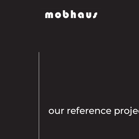
our reference proje