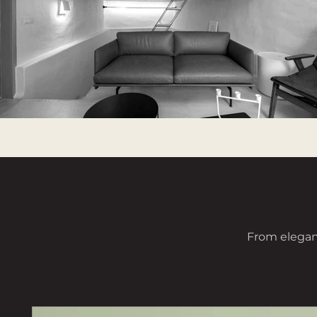
From elegant