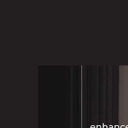
enhance