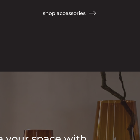
shop accessories
 your space with