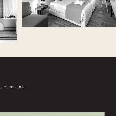
ollection and